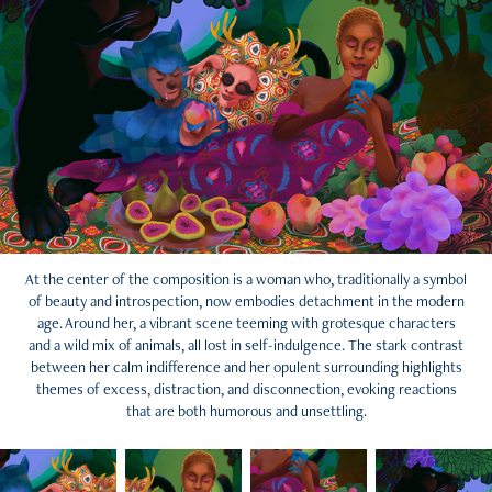
At the center of the composition is a woman who, traditionally a symbol
of beauty and introspection, now embodies detachment in the modern
age. Around her, a vibrant scene teeming with grotesque characters
and a wild mix of animals, all lost in self-indulgence. The stark contrast
between her calm indifference and her opulent surrounding highlights
themes of excess, distraction, and disconnection, evoking reactions
that are both humorous and unsettling.