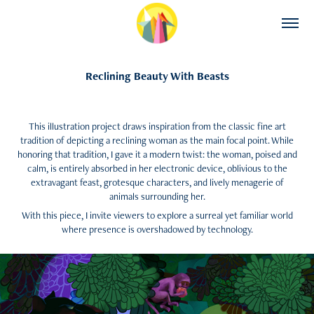
Reclining Beauty With Beasts
This illustration project draws inspiration from the classic fine art
tradition of depicting a reclining woman as the main focal point. While
honoring that tradition, I gave it a modern twist: the woman, poised and
calm, is entirely absorbed in her electronic device, oblivious to the
extravagant feast, grotesque characters, and lively menagerie of
animals surrounding her.
With this piece, I invite viewers to explore a surreal yet familiar world
where presence is overshadowed by technology.