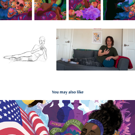
You may also like